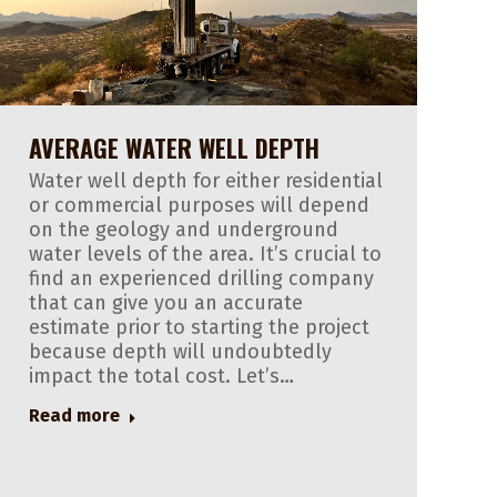
AVERAGE WATER WELL DEPTH
Water well depth for either residential
or commercial purposes will depend
on the geology and underground
water levels of the area. It’s crucial to
find an experienced drilling company
that can give you an accurate
estimate prior to starting the project
because depth will undoubtedly
impact the total cost. Let’s…
Read more