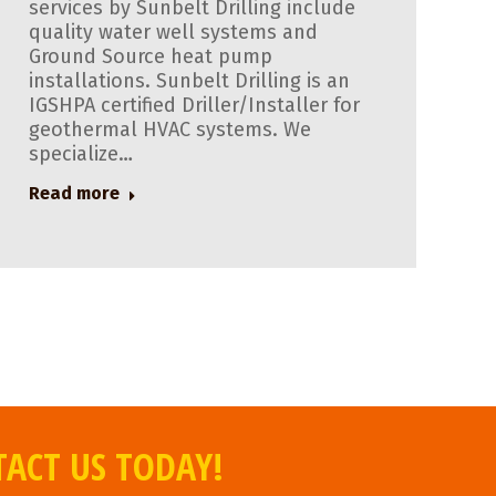
services by Sunbelt Drilling include
quality water well systems and
Ground Source heat pump
installations. Sunbelt Drilling is an
IGSHPA certified Driller/Installer for
geothermal HVAC systems. We
specialize…
Read more
TACT US TODAY!