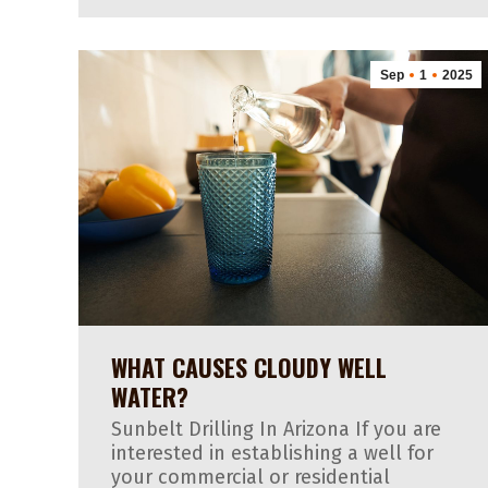
Sep
1
2025
WHAT CAUSES CLOUDY WELL
WATER?
Sunbelt Drilling In Arizona If you are
interested in establishing a well for
your commercial or residential