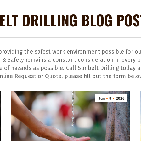
ELT DRILLING BLOG POS
o providing the safest work environment possible for 
 & Safety remains a constant consideration in every p
 of hazards as possible. Call Sunbelt Drilling today 
nline Request or Quote, please fill out the form belo
Jun
9
2026