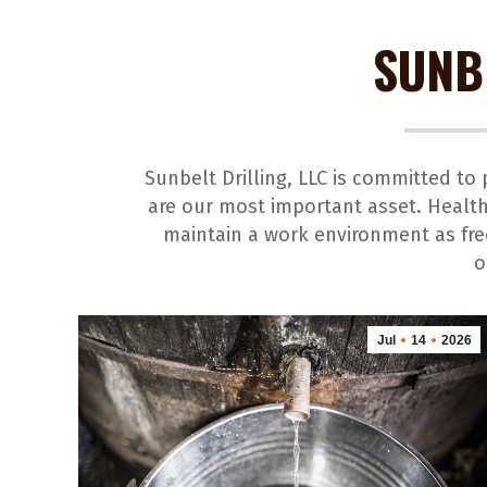
SUNB
Sunbelt Drilling, LLC is committed t
are our most important asset. Health
maintain a work environment as free
o
Jul
14
2026