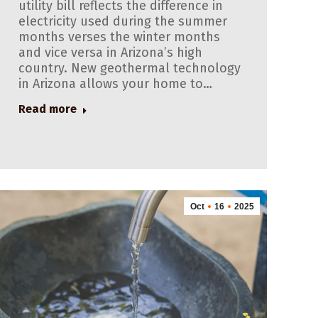
utility bill reflects the difference in
electricity used during the summer
months verses the winter months
and vice versa in Arizona’s high
country. New geothermal technology
in Arizona allows your home to…
Read more
Oct
16
2025