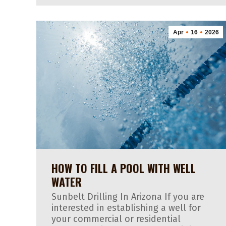
Apr
16
2026
HOW TO FILL A POOL WITH WELL
WATER
Sunbelt Drilling In Arizona If you are
interested in establishing a well for
your commercial or residential