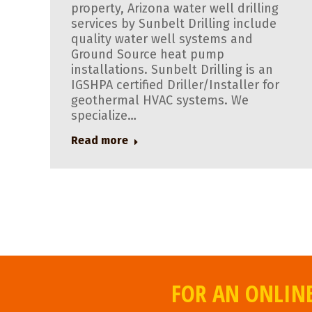
property, Arizona water well drilling
services by Sunbelt Drilling include
quality water well systems and
Ground Source heat pump
installations. Sunbelt Drilling is an
IGSHPA certified Driller/Installer for
geothermal HVAC systems. We
specialize…
Read more
FOR AN ONLINE