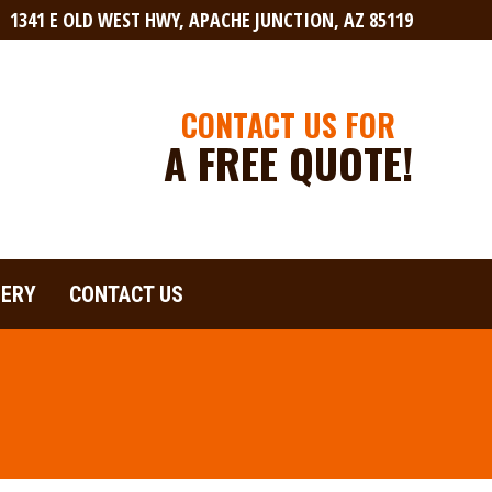
1341 E OLD WEST HWY, APACHE JUNCTION, AZ 85119
LERY
CONTACT US
CONTACT US FOR
A FREE QUOTE!
LERY
CONTACT US