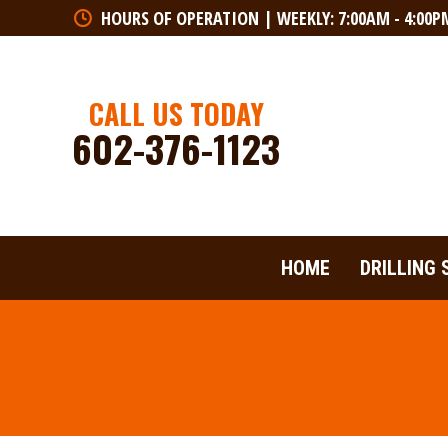
HOURS OF OPERATION | WEEKLY: 7:00AM - 4:00P
HOME
DRILLING 
CALL US TODAY
602-376-1123
HOME
DRILLING 