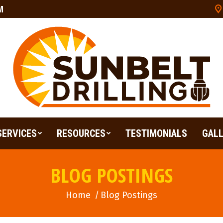
M
SERVICES
RESOURCES
TESTIMONIALS
GAL
SERVICES
RESOURCES
TESTIMONIALS
GAL
BLOG POSTINGS
Home
You are here:
Blog Postings