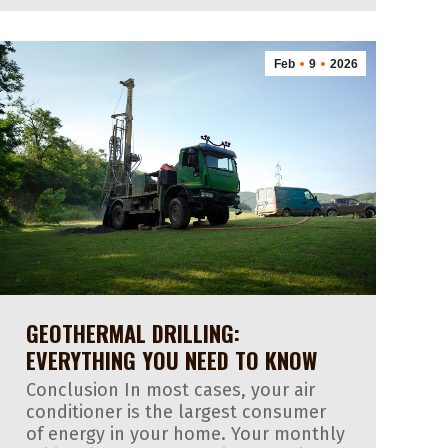
Feb
9
2026
GEOTHERMAL DRILLING:
EVERYTHING YOU NEED TO KNOW
Conclusion In most cases, your air
conditioner is the largest consumer
of energy in your home. Your monthly