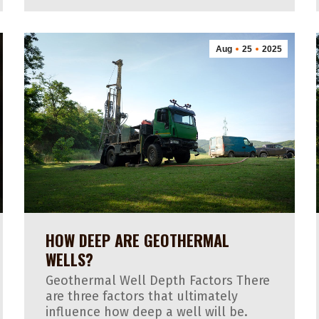
Aug
25
2025
HOW DEEP ARE GEOTHERMAL
WELLS?
Geothermal Well Depth Factors There
are three factors that ultimately
influence how deep a well will be.