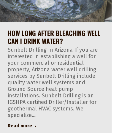
HOW LONG AFTER BLEACHING WELL
CAN I DRINK WATER?
Sunbelt Drilling In Arizona If you are
interested in establishing a well for
your commercial or residential
property, Arizona water well drilling
services by Sunbelt Drilling include
quality water well systems and
Ground Source heat pump
installations. Sunbelt Drilling is an
IGSHPA certified Driller/Installer for
geothermal HVAC systems. We
specialize…
Read more