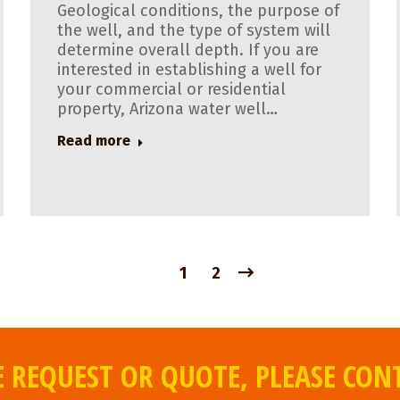
Geological conditions, the purpose of
the well, and the type of system will
determine overall depth. If you are
interested in establishing a well for
your commercial or residential
property, Arizona water well…
Read more
1
2
 REQUEST OR QUOTE, PLEASE CON