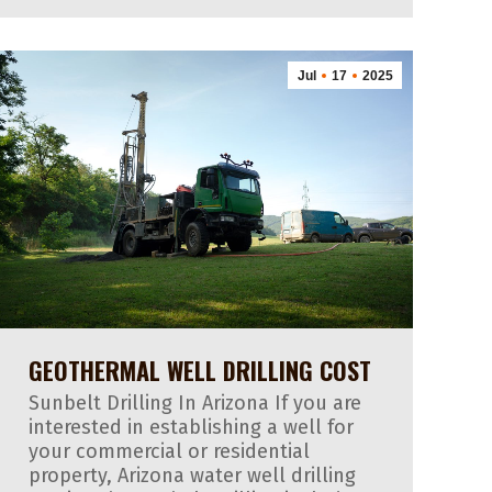
Jul
17
2025
GEOTHERMAL WELL DRILLING COST
Sunbelt Drilling In Arizona If you are
interested in establishing a well for
your commercial or residential
property, Arizona water well drilling