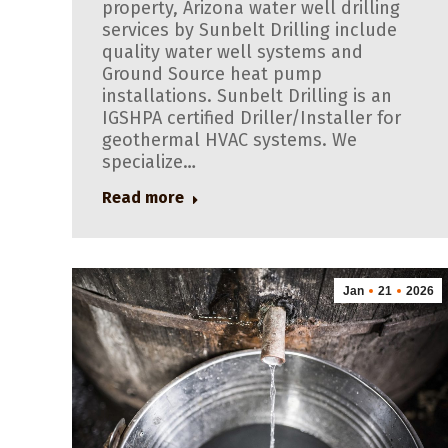
property, Arizona water well drilling
services by Sunbelt Drilling include
quality water well systems and
Ground Source heat pump
installations. Sunbelt Drilling is an
IGSHPA certified Driller/Installer for
geothermal HVAC systems. We
specialize…
Read more
Jan
21
2026