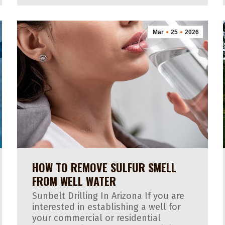
Mar
25
2026
HOW TO REMOVE SULFUR SMELL
FROM WELL WATER
Sunbelt Drilling In Arizona If you are
interested in establishing a well for
your commercial or residential