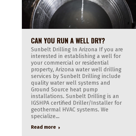
CAN YOU RUN A WELL DRY?
Sunbelt Drilling In Arizona If you are
interested in establishing a well for
your commercial or residential
property, Arizona water well drilling
services by Sunbelt Drilling include
quality water well systems and
Ground Source heat pump
installations. Sunbelt Drilling is an
IGSHPA certified Driller/Installer for
geothermal HVAC systems. We
specialize…
Read more