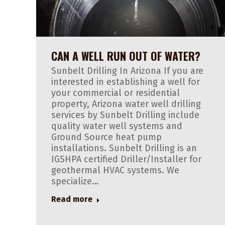
CAN A WELL RUN OUT OF WATER?
Sunbelt Drilling In Arizona If you are
interested in establishing a well for
your commercial or residential
property, Arizona water well drilling
services by Sunbelt Drilling include
quality water well systems and
Ground Source heat pump
installations. Sunbelt Drilling is an
IGSHPA certified Driller/Installer for
geothermal HVAC systems. We
specialize…
Read more