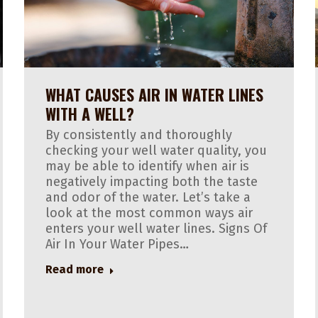
WHAT CAUSES AIR IN WATER LINES
WITH A WELL?
By consistently and thoroughly
checking your well water quality, you
may be able to identify when air is
negatively impacting both the taste
and odor of the water. Let’s take a
look at the most common ways air
enters your well water lines. Signs Of
Air In Your Water Pipes…
Read more