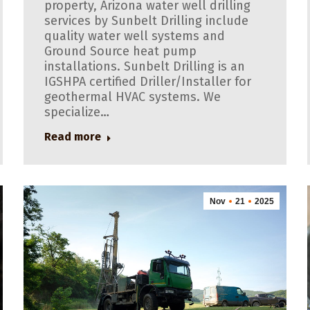
property, Arizona water well drilling
services by Sunbelt Drilling include
quality water well systems and
Ground Source heat pump
installations. Sunbelt Drilling is an
IGSHPA certified Driller/Installer for
geothermal HVAC systems. We
specialize…
Read more
Nov
21
2025