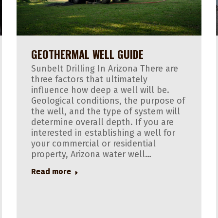
GEOTHERMAL WELL GUIDE
Sunbelt Drilling In Arizona There are
three factors that ultimately
influence how deep a well will be.
Geological conditions, the purpose of
the well, and the type of system will
determine overall depth. If you are
interested in establishing a well for
your commercial or residential
property, Arizona water well…
Read more