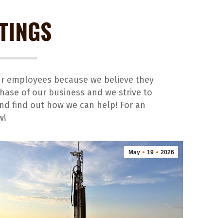
TINGS
our employees because we believe they
hase of our business and we strive to
and find out how we can help! For an
w!
May
19
2026