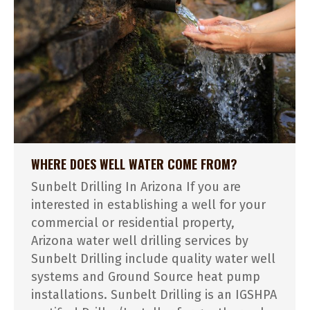
WHERE DOES WELL WATER COME FROM?
Sunbelt Drilling In Arizona If you are
interested in establishing a well for your
commercial or residential property,
Arizona water well drilling services by
Sunbelt Drilling include quality water well
systems and Ground Source heat pump
installations. Sunbelt Drilling is an IGSHPA