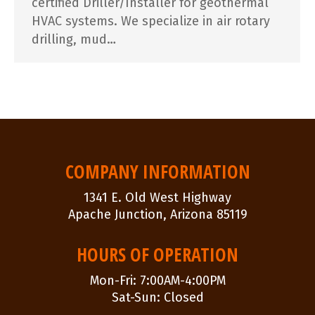
certified Driller/Installer for geothermal
HVAC systems. We specialize in air rotary
drilling, mud…
COMPANY INFORMATION
1341 E. Old West Highway
Apache Junction, Arizona 85119
HOURS OF OPERATION
Mon-Fri: 7:00AM-4:00PM
Sat-Sun: Closed