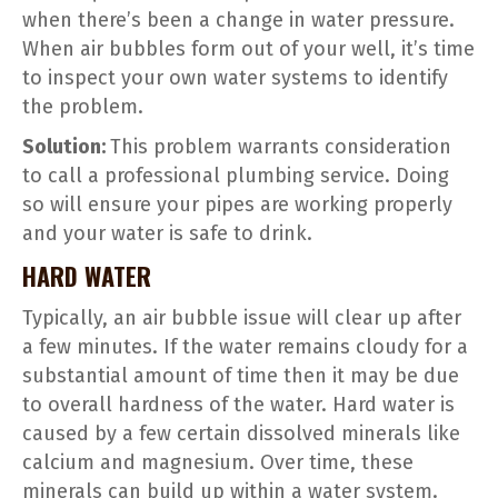
when there’s been a change in water pressure.
When air bubbles form out of your well, it’s time
to inspect your own water systems to identify
the problem.
Solution:
This problem warrants consideration
to call a professional plumbing service. Doing
so will ensure your pipes are working properly
and your water is safe to drink.
HARD WATER
Typically, an air bubble issue will clear up after
a few minutes. If the water remains cloudy for a
substantial amount of time then it may be due
to overall hardness of the water. Hard water is
caused by a few certain dissolved minerals like
calcium and magnesium. Over time, these
minerals can build up within a water system.