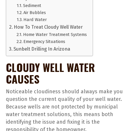
Sediment
Air Bubbles
Hard Water
How To Treat Cloudy Well Water
Home Water Treatment Systems
Emergency Situations
Sunbelt Drilling In Arizona
CLOUDY WELL WATER
CAUSES
Noticeable cloudiness should always make you
question the current quality of your well water.
Because wells are not protected by municipal
water treatment solutions, this means both
identifying the issue and fixing it is the
responsibility of the homeowner.