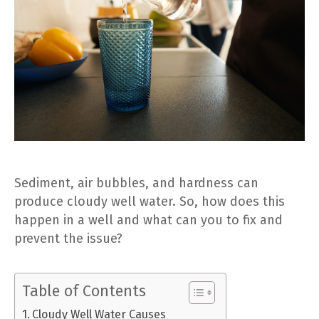
Sediment, air bubbles, and hardness can
produce cloudy well water. So, how does this
happen in a well and what can you to fix and
prevent the issue?
Table of Contents
Cloudy Well Water Causes