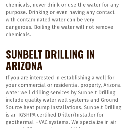
chemicals, never drink or use the water for any
purpose. Drinking or even having any contact
with contaminated water can be very
dangerous. Boiling the water will not remove
chemicals.
SUNBELT DRILLING IN
ARIZONA
If you are interested in establishing a well for
your commercial or residential property, Arizona
water well drilling services by Sunbelt Drilling
include quality water well systems and Ground
Source heat pump installations. Sunbelt Drilling
is an IGSHPA certified Driller/Installer for
geothermal HVAC systems. We specialize in air