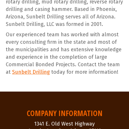
rotary drilling, mud rotary drilling, reverse rotary
drilling and casing hammer. Based in Phoenix,
Arizona, Sunbelt Drilling serves all of Arizona.
Sunbelt Drilling, LLC was formed in 2001.
Our experienced team has worked with almost
every consulting firm in the state and most of
the municipalities and has extensive knowledge
and experience in the completion of large
Commercial Bonded Projects. Contact the team
at
Sunbelt Drilling
today for more information!
POST
NAVIGATION
COMPANY INFORMATION
1341 E. Old West Highway