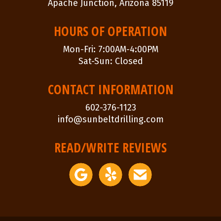
Apache Junction, Arizona 85119
HOURS OF OPERATION
Mon-Fri: 7:00AM-4:00PM
Sat-Sun: Closed
CONTACT INFORMATION
602-376-1123
info@sunbeltdrilling.com
READ/WRITE REVIEWS