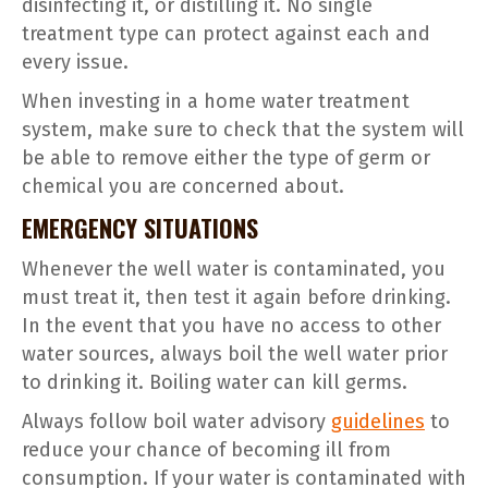
disinfecting it, or distilling it. No single
treatment type can protect against each and
every issue.
When investing in a home water treatment
system, make sure to check that the system will
be able to remove either the type of germ or
chemical you are concerned about.
EMERGENCY SITUATIONS
Whenever the well water is contaminated, you
must treat it, then test it again before drinking.
In the event that you have no access to other
water sources, always boil the well water prior
to drinking it. Boiling water can kill germs.
Always follow boil water advisory
guidelines
to
reduce your chance of becoming ill from
consumption. If your water is contaminated with