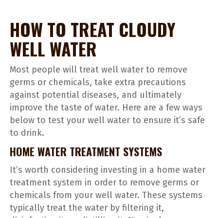
HOW TO TREAT CLOUDY
WELL WATER
Most people will treat well water to remove
germs or chemicals, take extra precautions
against potential diseases, and ultimately
improve the taste of water. Here are a few ways
below to test your well water to ensure it’s safe
to drink.
HOME WATER TREATMENT SYSTEMS
It’s worth considering investing in a home water
treatment system in order to remove germs or
chemicals from your well water. These systems
typically treat the water by filtering it,