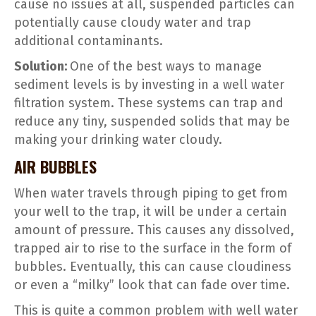
cause no issues at all, suspended particles can
potentially cause cloudy water and trap
additional contaminants.
Solution:
One of the best ways to manage
sediment levels is by investing in a well water
filtration system. These systems can trap and
reduce any tiny, suspended solids that may be
making your drinking water cloudy.
AIR BUBBLES
When water travels through piping to get from
your well to the trap, it will be under a certain
amount of pressure. This causes any dissolved,
trapped air to rise to the surface in the form of
bubbles. Eventually, this can cause cloudiness
or even a “milky” look that can fade over time.
This is quite a common problem with well water