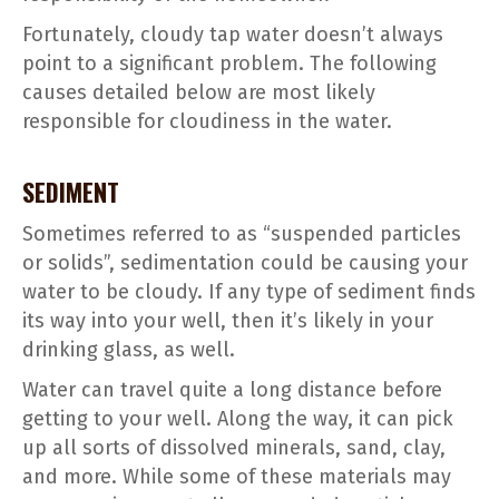
Fortunately, cloudy tap water doesn’t always
point to a significant problem. The following
causes detailed below are most likely
responsible for cloudiness in the water.
SEDIMENT
Sometimes referred to as “suspended particles
or solids”, sedimentation could be causing your
water to be cloudy. If any type of sediment finds
its way into your well, then it’s likely in your
drinking glass, as well.
Water can travel quite a long distance before
getting to your well. Along the way, it can pick
up all sorts of dissolved minerals, sand, clay,
and more. While some of these materials may