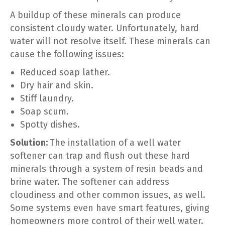
A buildup of these minerals can produce
consistent cloudy water. Unfortunately, hard
water will not resolve itself. These minerals can
cause the following issues:
Reduced soap lather.
Dry hair and skin.
Stiff laundry.
Soap scum.
Spotty dishes.
Solution:
The installation of a well water
softener can trap and flush out these hard
minerals through a system of resin beads and
brine water. The softener can address
cloudiness and other common issues, as well.
Some systems even have smart features, giving
homeowners more control of their well water.