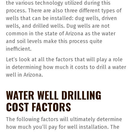
the various technology utilized during this
process. There are also three different types of
wells that can be installed: dug wells, driven
wells, and drilled wells. Dug wells are not
common in the state of Arizona as the water
and soil levels make this process quite
inefficient.
Let’s look at all the factors that will play a role
in determining how much it costs to drill a water
well in Arizona.
WATER WELL DRILLING
COST FACTORS
The following factors will ultimately determine
how much you’ll pay for well installation. The