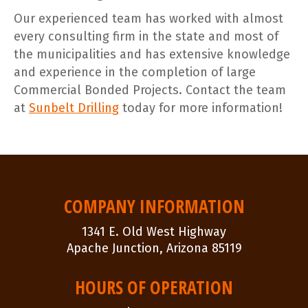
Our experienced team has worked with almost
every consulting firm in the state and most of
the municipalities and has extensive knowledge
and experience in the completion of large
Commercial Bonded Projects. Contact the team
at
Sunbelt Drilling
today for more information!
POST
NAVIGATION
COMPANY INFORMATION
1341 E. Old West Highway
Apache Junction, Arizona 85119
HOURS OF OPERATION