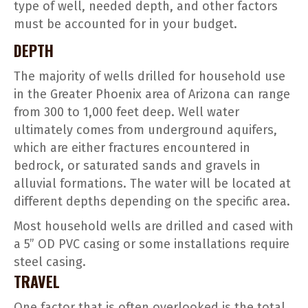
type of well, needed depth, and other factors
must be accounted for in your budget.
DEPTH
The majority of wells drilled for household use
in the Greater Phoenix area of Arizona can range
from 300 to 1,000 feet deep. Well water
ultimately comes from underground aquifers,
which are either fractures encountered in
bedrock, or saturated sands and gravels in
alluvial formations. The water will be located at
different depths depending on the specific area.
Most household wells are drilled and cased with
a 5” OD PVC casing or some installations require
steel casing.
TRAVEL
One factor that is often overlooked is the total