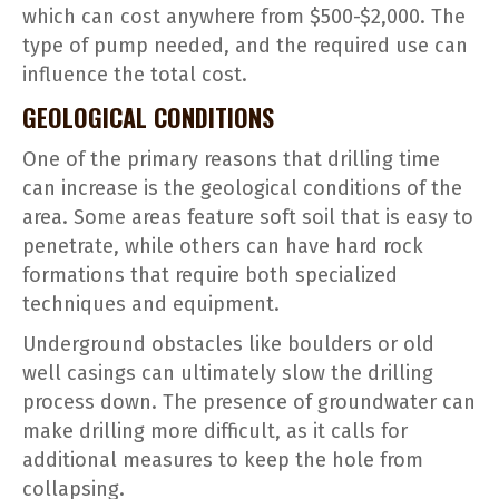
which can cost anywhere from $500-$2,000. The
type of pump needed, and the required use can
influence the total cost.
GEOLOGICAL CONDITIONS
One of the primary reasons that drilling time
can increase is the geological conditions of the
area. Some areas feature soft soil that is easy to
penetrate, while others can have hard rock
formations that require both specialized
techniques and equipment.
Underground obstacles like boulders or old
well casings can ultimately slow the drilling
process down. The presence of groundwater can
make drilling more difficult, as it calls for
additional measures to keep the hole from
collapsing.