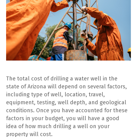
The total cost of drilling a water well in the
state of Arizona will depend on several factors,
including type of well, location, travel,
equipment, testing, well depth, and geological
conditions. Once you have accounted for these
factors in your budget, you will have a good
idea of how much drilling a well on your
property will cost.