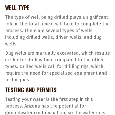
WELL TYPE
The type of well being drilled plays a significant
role in the total time it will take to complete the
process. There are several types of wells,
including drilled wells, driven wells, and dug
wells.
Dug wells are manually excavated, which results
in shorter drilling time compared to the other
types. Drilled wells call for drilling rigs, which
require the need for specialized equipment and
techniques.
TESTING AND PERMITS
Testing your water is the first step in this
process. Arizona has the potential for
groundwater contamination, so the water must