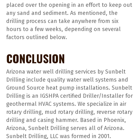
placed over the opening in an effort to keep out
any sand and sediment. As mentioned, the
drilling process can take anywhere from six
hours to a few weeks, depending on several
factors outlined below.
CONCLUSION
Arizona water well drilling services by Sunbelt
Drilling include quality water well systems and
Ground Source heat pump installations. Sunbelt
Drilling is an IGSHPA certified Driller/Installer for
geothermal HVAC systems. We specialize in air
rotary drilling, mud rotary drilling, reverse rotary
drilling and casing hammer. Based in Phoenix,
Arizona, Sunbelt Drilling serves all of Arizona.
Sunbelt Drilling, LLC was formed in 2001.