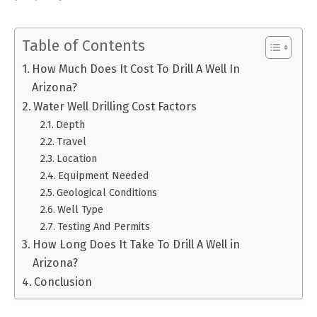
Table of Contents
How Much Does It Cost To Drill A Well In
Arizona?
Water Well Drilling Cost Factors
Depth
Travel
Location
Equipment Needed
Geological Conditions
Well Type
Testing And Permits
How Long Does It Take To Drill A Well in
Arizona?
Conclusion