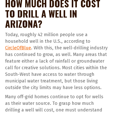
HOW MUCH DOES IT COST
TO DRILL A WELL IN
ARIZONA?
Today, roughly 42 million people use a
household well in the U.S., according to
CircleOfBlue
. With this, the well-drilling industry
has continued to grow, as well. Many areas that
feature either a lack of rainfall or groundwater
call for creative solutions. Most cities within the
South-West have access to water through
municipal water treatment, but those living
outside the city limits may have less options.
Many off-grid homes continue to opt for wells
as their water source. To grasp how much
drilling a well will cost, one must understand