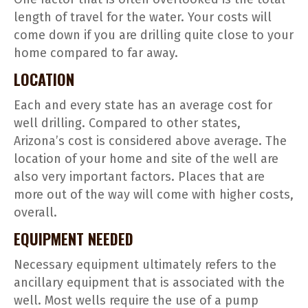
length of travel for the water. Your costs will
come down if you are drilling quite close to your
home compared to far away.
LOCATION
Each and every state has an average cost for
well drilling. Compared to other states,
Arizona’s cost is considered above average. The
location of your home and site of the well are
also very important factors. Places that are
more out of the way will come with higher costs,
overall.
EQUIPMENT NEEDED
Necessary equipment ultimately refers to the
ancillary equipment that is associated with the
well. Most wells require the use of a pump