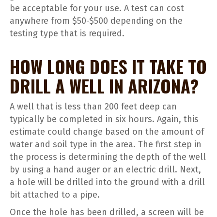
be acceptable for your use. A test can cost
anywhere from $50-$500 depending on the
testing type that is required.
HOW LONG DOES IT TAKE TO
DRILL A WELL IN ARIZONA?
A well that is less than 200 feet deep can
typically be completed in six hours. Again, this
estimate could change based on the amount of
water and soil type in the area. The first step in
the process is determining the depth of the well
by using a hand auger or an electric drill. Next,
a hole will be drilled into the ground with a drill
bit attached to a pipe.
Once the hole has been drilled, a screen will be