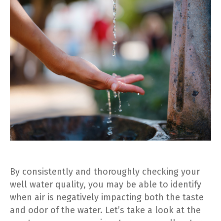
By consistently and thoroughly checking your
well water quality, you may be able to identify
when air is negatively impacting both the taste
and odor of the water. Let’s take a look at the