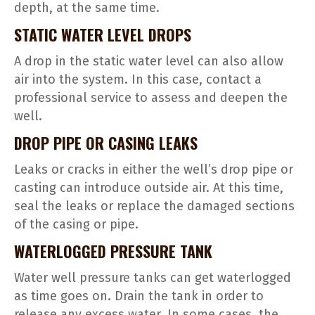
depth, at the same time.
STATIC WATER LEVEL DROPS
A drop in the static water level can also allow
air into the system. In this case, contact a
professional service to assess and deepen the
well.
DROP PIPE OR CASING LEAKS
Leaks or cracks in either the well’s drop pipe or
casting can introduce outside air. At this time,
seal the leaks or replace the damaged sections
of the casing or pipe.
WATERLOGGED PRESSURE TANK
Water well pressure tanks can get waterlogged
as time goes on. Drain the tank in order to
release any excess water. In some cases, the