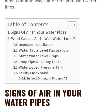
most common ways air enters your well water
lines.
Table of Contents
Signs Of Air In Your Water Pipes
What Causes Air In Well Water Lines?
Improper Installation
Water Table Level Fluctuations
Static Water Level Drops
Drop Pipe Or Casing Leaks
Waterlogged Pressure Tank
Faulty Check Valve
Sunbelt Drilling In Phoenix AZ
SIGNS OF AIR IN YOUR
WATER PIPES