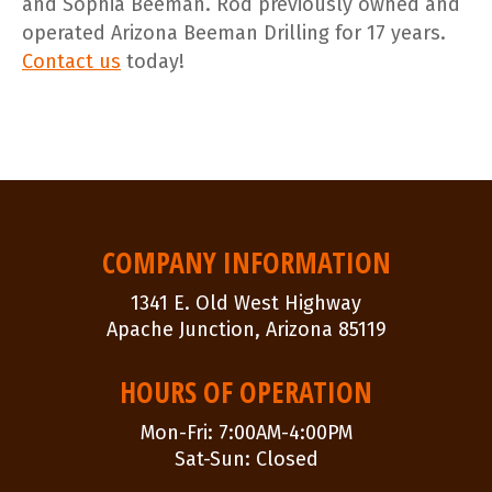
and Sophia Beeman. Rod previously owned and
operated Arizona Beeman Drilling for 17 years.
Contact us
today!
POST
NAVIGATION
COMPANY INFORMATION
1341 E. Old West Highway
Apache Junction, Arizona 85119
HOURS OF OPERATION
Mon-Fri: 7:00AM-4:00PM
Sat-Sun: Closed