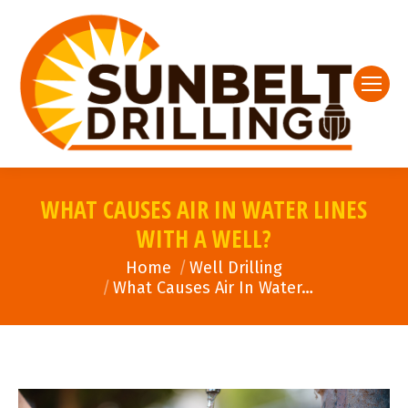
WHAT CAUSES AIR IN WATER LINES
WITH A WELL?
You are here:
Home
Well Drilling
What Causes Air In Water…