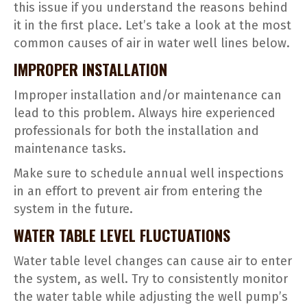
this issue if you understand the reasons behind
it in the first place. Let’s take a look at the most
common causes of air in water well lines below.
IMPROPER INSTALLATION
Improper installation and/or maintenance can
lead to this problem. Always hire experienced
professionals for both the installation and
maintenance tasks.
Make sure to schedule annual well inspections
in an effort to prevent air from entering the
system in the future.
WATER TABLE LEVEL FLUCTUATIONS
Water table level changes can cause air to enter
the system, as well. Try to consistently monitor
the water table while adjusting the well pump’s