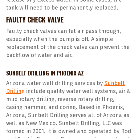
tank will need to be permanently replaced.
FAULTY CHECK VALVE
Faulty check valves can let air pass through,
especially when the pump is off. A simple
replacement of the check valve can prevent the
backflow of water and air.
SUNBELT DRILLING IN PHOENIX AZ
Arizona water well drilling services by
Sunbelt
Drilling
include quality water well systems, air &
mud rotary drilling, reverse rotary drilling,
casing hammer, and coring. Based in Phoenix,
Arizona, Sunbelt Drilling serves all of Arizona as
well as New Mexico. Sunbelt Drilling, LLC was
formed in 2001. It is owned and operated by Rod