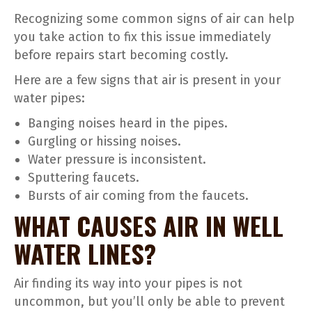
Recognizing some common signs of air can help
you take action to fix this issue immediately
before repairs start becoming costly.
Here are a few signs that air is present in your
water pipes:
Banging noises heard in the pipes.
Gurgling or hissing noises.
Water pressure is inconsistent.
Sputtering faucets.
Bursts of air coming from the faucets.
WHAT CAUSES AIR IN WELL
WATER LINES?
Air finding its way into your pipes is not
uncommon, but you’ll only be able to prevent