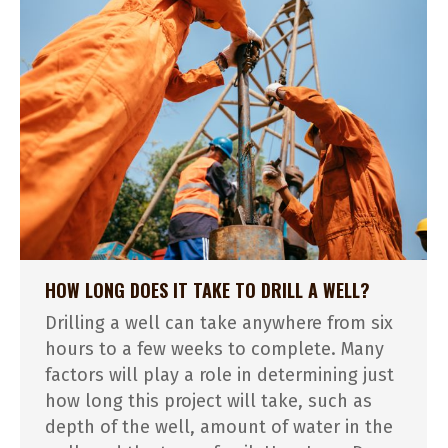
HOW LONG DOES IT TAKE TO DRILL A WELL?
Drilling a well can take anywhere from six
hours to a few weeks to complete. Many
factors will play a role in determining just
how long this project will take, such as
depth of the well, amount of water in the