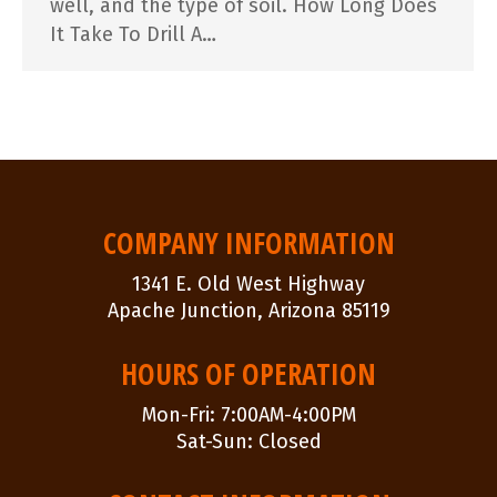
well, and the type of soil. How Long Does
It Take To Drill A…
COMPANY INFORMATION
1341 E. Old West Highway
Apache Junction, Arizona 85119
HOURS OF OPERATION
Mon-Fri: 7:00AM-4:00PM
Sat-Sun: Closed