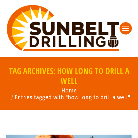
TAG ARCHIVES:
HOW LONG TO DRILL A
WELL
You are here:
Home
Entries tagged with "how long to drill a well"