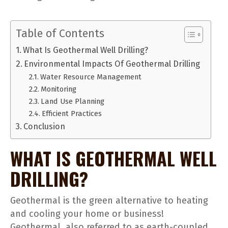
Table of Contents
What Is Geothermal Well Drilling?
Environmental Impacts Of Geothermal Drilling
Water Resource Management
Monitoring
Land Use Planning
Efficient Practices
Conclusion
WHAT IS GEOTHERMAL WELL
DRILLING?
Geothermal is the green alternative to heating
and cooling your home or business!
Geothermal, also referred to as earth-coupled