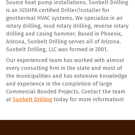
Source heat pump installations. Sunbelt Drilling
is an IGSHPA certified Driller/Installer for
geothermal HVAC systems. We specialize in air
rotary drilling, mud rotary drilling, reverse rotary
drilling and casing hammer. Based in Phoenix,
Arizona, Sunbelt Drilling serves all of Arizona.
Sunbelt Drilling, LLC was formed in 2001.
Our experienced team has worked with almost
every consulting firm in the state and most of
the municipalities and has extensive knowledge
and experience in the completion of large
Commercial Bonded Projects. Contact the team
at
Sunbelt Drilling
today for more information!
POST