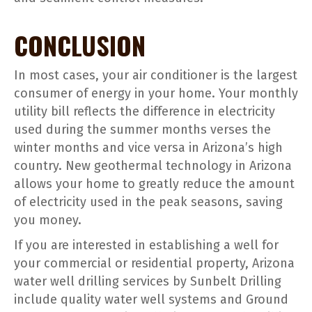
CONCLUSION
In most cases, your air conditioner is the largest
consumer of energy in your home. Your monthly
utility bill reflects the difference in electricity
used during the summer months verses the
winter months and vice versa in Arizona’s high
country. New geothermal technology in Arizona
allows your home to greatly reduce the amount
of electricity used in the peak seasons, saving
you money.
If you are interested in establishing a well for
your commercial or residential property, Arizona
water well drilling services by Sunbelt Drilling
include quality water well systems and Ground