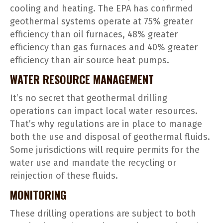
cooling and heating. The EPA has confirmed
geothermal systems operate at 75% greater
efficiency than oil furnaces, 48% greater
efficiency than gas furnaces and 40% greater
efficiency than air source heat pumps.
WATER RESOURCE MANAGEMENT
It’s no secret that geothermal drilling
operations can impact local water resources.
That’s why regulations are in place to manage
both the use and disposal of geothermal fluids.
Some jurisdictions will require permits for the
water use and mandate the recycling or
reinjection of these fluids.
MONITORING
These drilling operations are subject to both