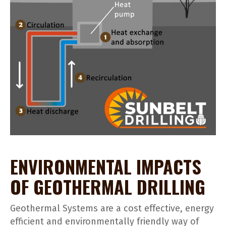
ENVIRONMENTAL IMPACTS
OF GEOTHERMAL DRILLING
Geothermal Systems are a cost effective, energy
efficient and environmentally friendly way of