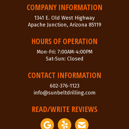
NAVIGATION
COMPANY INFORMATION
1341 E. Old West Highway
Apache Junction, Arizona 85119
HOURS OF OPERATION
Mon-Fri: 7:00AM-4:00PM
Sat-Sun: Closed
CONTACT INFORMATION
602-376-1123
info@sunbeltdrilling.com
READ/WRITE REVIEWS