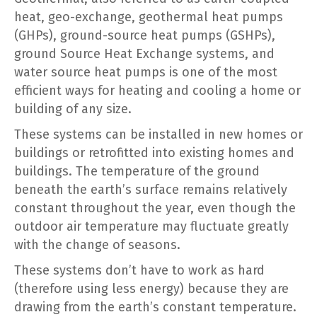
heat, geo-exchange, geothermal heat pumps
(GHPs), ground-source heat pumps (GSHPs),
ground Source Heat Exchange systems, and
water source heat pumps is one of the most
efficient ways for heating and cooling a home or
building of any size.
These systems can be installed in new homes or
buildings or retrofitted into existing homes and
buildings. The temperature of the ground
beneath the earth’s surface remains relatively
constant throughout the year, even though the
outdoor air temperature may fluctuate greatly
with the change of seasons.
These systems don’t have to work as hard
(therefore using less energy) because they are
drawing from the earth’s constant temperature.