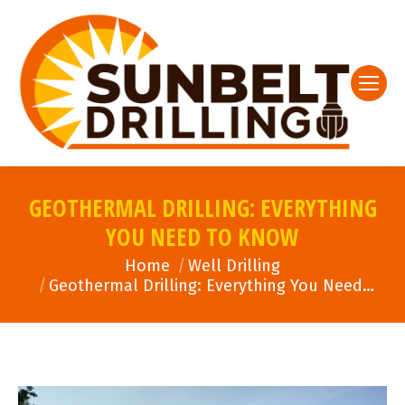
GEOTHERMAL DRILLING: EVERYTHING
YOU NEED TO KNOW
You are here:
Home
Well Drilling
Geothermal Drilling: Everything You Need…