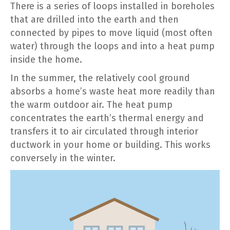
There is a series of loops installed in boreholes
that are drilled into the earth and then
connected by pipes to move liquid (most often
water) through the loops and into a heat pump
inside the home.
In the summer, the relatively cool ground
absorbs a home’s waste heat more readily than
the warm outdoor air. The heat pump
concentrates the earth’s thermal energy and
transfers it to air circulated through interior
ductwork in your home or building. This works
conversely in the winter.