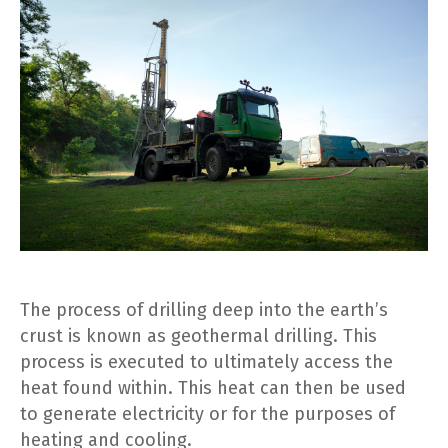
The process of drilling deep into the earth’s
crust is known as geothermal drilling. This
process is executed to ultimately access the
heat found within. This heat can then be used
to generate electricity or for the purposes of
heating and cooling.