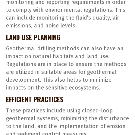
monitoring and reporting requirements in order
to comply with environmental regulations. This
can include monitoring the fluid’s quality, air
emissions, and noise levels.
LAND USE PLANNING
Geothermal drilling methods can also have an
impact on natural habitats and land use.
Regulations are in place to ensure the methods
are utilized in suitable areas for geothermal
development. This also helps to minimize
impacts on the sensitive ecosystems.
EFFICIENT PRACTICES
These practices include using closed-loop
geothermal systems, minimizing the disturbance
to the land, and the implementation of erosion
and sediment control measures.